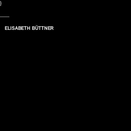
}
ELISABETH BÜTTNER