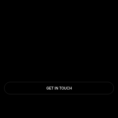
GET IN TOUCH