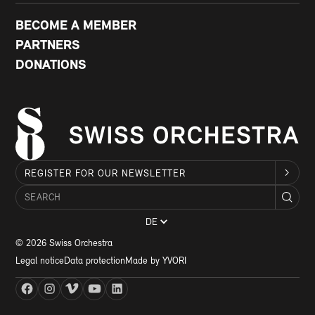
BECOME A MEMBER
PARTNERS
DONATIONS
REGISTER FOR OUR NEWSLETTER
DE
© 2026 Swiss Orchestra
Legal notice
Data protection
Made by YVORI