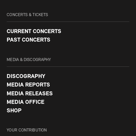
CONCERTS & TICKETS
CURRENT CONCERTS
PAST CONCERTS
MEDIA & DISCOGRAPHY
DISCOGRAPHY
MEDIA REPORTS
MEDIA RELEASES
MEDIA OFFICE
SHOP
YOUR CONTRIBUTION