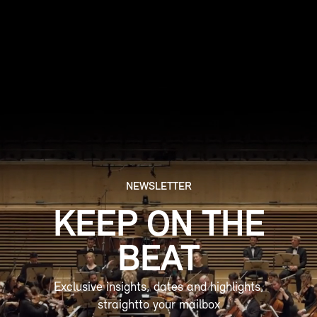
Social media management
NEWSLETTER
KEEP ON THE
BEAT
Exclusive insights, dates and highlights,
straightto your mailbox