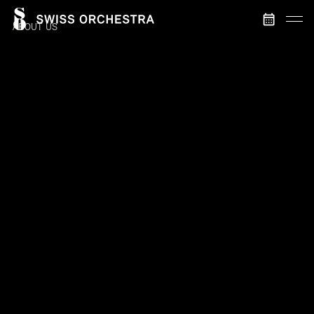
ABOUT US
HOME
SWISS ORCHESTRA
LENA-LISA WÜSTENDÖRFER
SWISS SYMPHONIC MUSIC
MANAGEMENT
CONTACT
FABRICE UMIGLIA
CONCERTS & TICKETS
Orchestra management
CURRENT CONCERTS
PAST CONCERTS
ANDREAS BAUMGARTNER
Dramaturgy & project management
MEDIA & DISCOGRAPHY