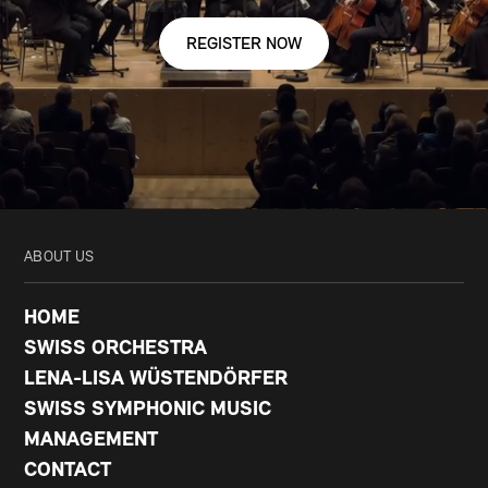
REGISTER NOW
ABOUT US
HOME
SWISS ORCHESTRA
LENA-LISA WÜSTENDÖRFER
SWISS SYMPHONIC MUSIC
MANAGEMENT
CONTACT