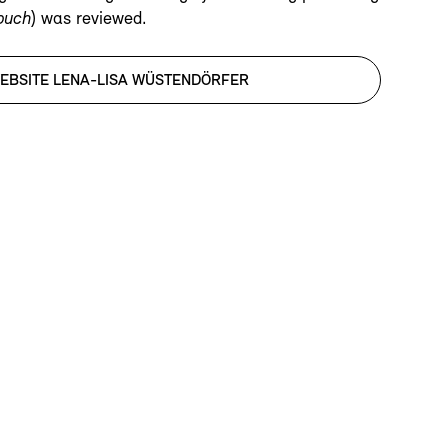
rbuch
) was reviewed.
EBSITE LENA-LISA WÜSTENDÖRFER