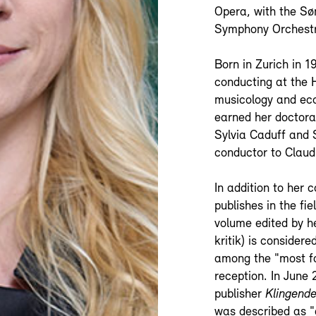
Opera, with the Sø
Symphony Orchestr
Born in Zurich in 
conducting at the 
musicology and eco
earned her doctora
Sylvia Caduff and 
conductor to Claud
In addition to her 
publishes in the fie
volume edited by h
kritik) is consider
among the "most fa
reception. In June
publisher
Klingende
was described as "