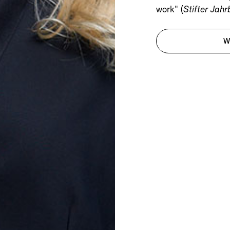
work" (
Stifter Jah
W