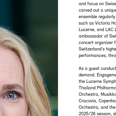
and focus on Swiss
carved out a unique
ensemble regularly 
such as Victoria H
Lucerne, and LAC L
ambassador of Swis
concert organizer 
Switzerland's highe
performances, thro
As a guest conduct
demand. Engagemen
the Lucerne Symph
Thailand Philharm
Orchestra, Musikko
Cracovia, Copenha
Orchestra, and the
2025/26 season, sh