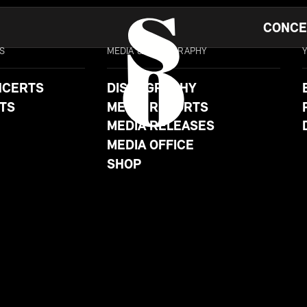
CONCE
S
MEDIA & DISCOGRAPHY
NCERTS
DISCOGRAPHY
TS
MEDIA REPORTS
MEDIA RELEASES
MEDIA OFFICE
SHOP