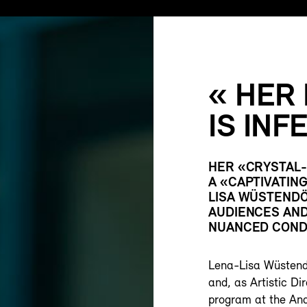
« HER
IS INF
HER «CRYSTAL-
A «CAPTIVATIN
LISA WÜSTENDÖ
AUDIENCES AND 
NUANCED COND
Lena-Lisa Wüstendö
and, as Artistic D
program at the And