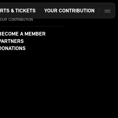
RTS & TICKETS
YOUR CONTRIBUTION
YOUR CONTRIBUTION
BECOME A MEMBER
PARTNERS
DONATIONS