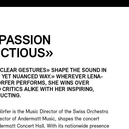
 PASSION
ECTIOUS»
CLEAR GESTURES» SHAPE THE SOUND IN
G YET NUANCED WAY.» WHEREVER LENA-
RFER PERFORMS, SHE WINS OVER
CRITICS ALIKE WITH HER INSPIRING,
UCTING.
rfer is the Music Director of the Swiss Orchestra
irector of Andermatt Music, shapes the concert
ermatt Concert Hall. With its nationwide presence