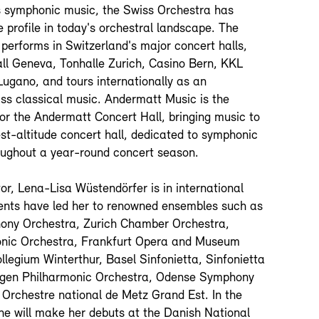
 symphonic music, the Swiss Orchestra has
 profile in today's orchestral landscape. The
performs in Switzerland's major concert halls,
all Geneva, Tonhalle Zurich, Casino Bern, KKL
ugano, and tours internationally as an
s classical music. Andermatt Music is the
for the Andermatt Concert Hall, bringing music to
st-altitude concert hall, dedicated to symphonic
ughout a year-round concert season.
or, Lena-Lisa Wüstendörfer is in international
ts have led her to renowned ensembles such as
ony Orchestra, Zurich Chamber Orchestra,
onic Orchestra, Frankfurt Opera and Museum
llegium Winterthur, Basel Sinfonietta, Sinfonietta
gen Philharmonic Orchestra, Odense Symphony
 Orchestre national de Metz Grand Est. In the
e will make her debuts at the Danish National