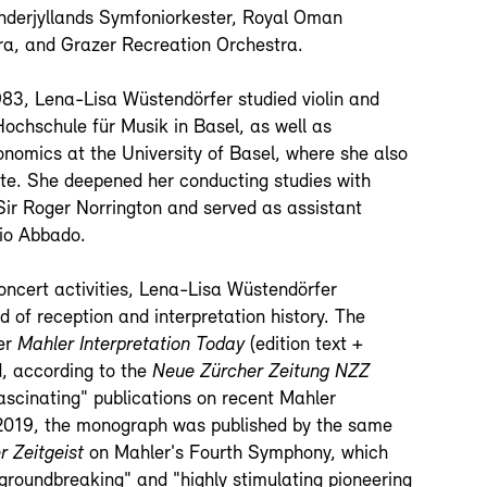
nderjyllands Symfoniorkester, Royal Oman
a, and Grazer Recreation Orchestra.
1983, Lena-Lisa Wüstendörfer studied violin and
Hochschule für Musik in Basel, as well as
nomics at the University of Basel, where she also
te. She deepened her conducting studies with
Sir Roger Norrington and served as assistant
io Abbado.
concert activities, Lena-Lisa Wüstendörfer
ld of reception and interpretation history. The
er
Mahler Interpretation Today
(edition text +
ed, according to the
Neue Zürcher Zeitung NZZ
scinating" publications on recent Mahler
 2019, the monograph was published by the same
r Zeitgeist
on Mahler's Fourth Symphony, which
groundbreaking" and "highly stimulating pioneering