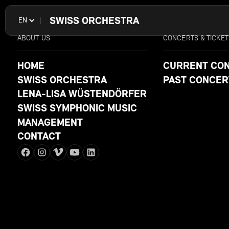
SWISS ORCHESTRA
EN
ABOUT US
CONCERTS & TICKET
HOME
CURRENT CO
SWISS ORCHESTRA
PAST CONCER
LENA-LISA WÜSTENDÖRFER
SWISS SYMPHONIC MUSIC
MANAGEMENT
CONTACT