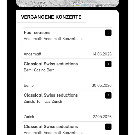
Leaflet
|
© OpenStreetMap
VERGANGENE KONZERTE
Four seasons
Andermatt: Andermatt Konzerthalle
Andermatt
14.06.2026
Classical Swiss seductions
Bern: Casino Bern
Berne
30.05.2026
Classical Swiss seductions
Zürich: Tonhalle Zürich
Zurich
27.05.2026
Classical Swiss seductions
Andermatt: Andermatt Konzerthalle