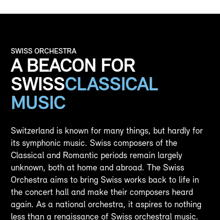
SWISS ORCHESTRA
A BEACON FOR
SWISS
CLASSICAL
MUSIC
Switzerland is known for many things, but hardly for
its symphonic music. Swiss composers of the
Classical and Romantic periods remain largely
unknown, both at home and abroad. The Swiss
Orchestra aims to bring Swiss works back to life in
the concert hall and make their composers heard
again. As a national orchestra, it aspires to nothing
less than a renaissance of Swiss orchestral music.