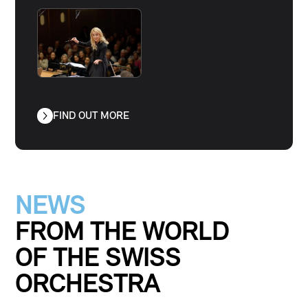
FIND OUT MORE
NEWS
FROM THE WORLD
OF THE
SWISS
ORCHESTRA