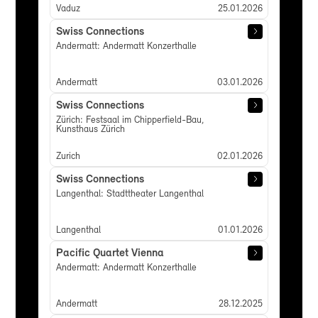
Vaduz
25.01.2026
Swiss Connections
Andermatt: Andermatt Konzerthalle
Andermatt
03.01.2026
Swiss Connections
Zürich: Festsaal im Chipperfield-Bau,
Kunsthaus Zürich
Zurich
02.01.2026
Swiss Connections
Langenthal: Stadttheater Langenthal
Langenthal
01.01.2026
Pacific Quartet Vienna
Andermatt: Andermatt Konzerthalle
Andermatt
28.12.2025