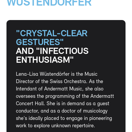
WÜSTENDÖRFER
"CRYSTAL-CLEAR
GESTURES"
AND "INFECTIOUS
ENTHUSIASM"
Lena-Lisa Wüstendörfer is the Music
Director of the Swiss Orchestra. As the
Intendant of Andermatt Music, she also
oversees the programming of the Andermatt
Concert Hall. She is in demand as a guest
conductor, and as a doctor of musicology
she's ideally placed to engage in pioneering
work to explore unknown repertoire.