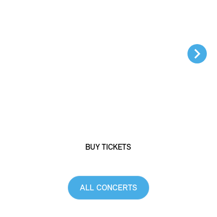
DISCOGRAPHY
MEDIA REPORTS
MEDIA RELEASES
MEDIA OFFICE
#
Benefit concert 2026
SHOP
OPERA GALA
Sonya Yoncheva, soprano
YOUR CONTRIBUTION
Piotr Beczała, tenor
Lena-Lisa Wüstendörfer, conductor
BECOME A MEMBER
PARTNERS
BUY TICKETS
DONATIONS
DE
EN
ALL CONCERTS