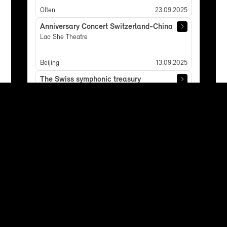
Olten
23.09.2025
Anniversary Concert Switzerland-China
Lao She Theatre
Beijing
13.09.2025
The Swiss symphonic treasury
Andermatt: Andermatt Konzerthalle
Andermatt
07.06.2025
Concert of Requests
Luzern: Kultur- und Kongresszentrum Luzern
Lucerne
05.06.2025
Concert of Requests
Zürich: Tonhalle Zürich
Zurich
01.06.2025