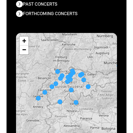
PAST CONCERTS
FORTHCOMING CONCERTS
+
−