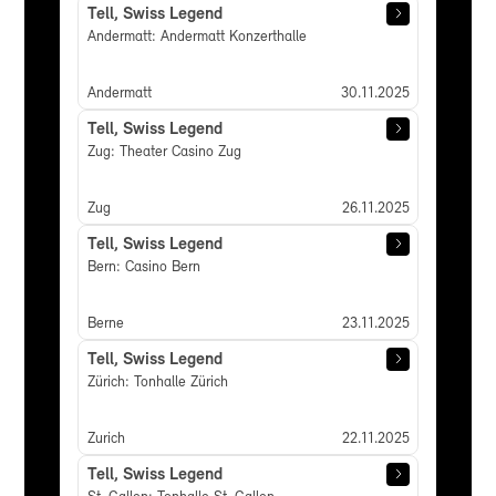
Tell, Swiss Legend
Andermatt: Andermatt Konzerthalle
Andermatt
30.11.2025
Tell, Swiss Legend
Zug: Theater Casino Zug
Zug
26.11.2025
Tell, Swiss Legend
Bern: Casino Bern
Berne
23.11.2025
Tell, Swiss Legend
Zürich: Tonhalle Zürich
Zurich
22.11.2025
Tell, Swiss Legend