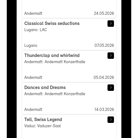
Andermatt
24.05.2026
Classical Swiss seductions
Lugano: LAC
Lugano
07.05.2026
Thunderclap and whirlwind
Andermatt: Andermatt Konzerthalle
Andermatt
05.04.2026
Dances and Dreams
Andermatt: Andermatt Konzerthalle
Andermatt
14.03.2026
Tell, Swiss Legend
Vaduz: Vaduzer-Saal