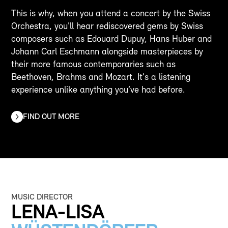
This is why, when you attend a concert by the Swiss
Orchestra, you'll hear rediscovered gems by Swiss
composers such as Edouard Dupuy, Hans Huber and
Johann Carl Eschmann alongside masterpieces by
their more famous contemporaries such as
Beethoven, Brahms and Mozart. It's a listening
experience unlike anything you’ve had before.
FIND OUT MORE
MUSIC DIRECTOR
LENA-LISA