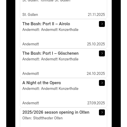
St. Gallen: Tonhalle St. Gallen
St. Gallen
21.11.2025
The Bash: Part II – Airolo
Andermatt: Andermatt Konzerthalle
Andermatt
25.10.2025
The Bash: Part I – Göschenen
Andermatt: Andermatt Konzerthalle
Andermatt
24.10.2025
A Night at the Opera
Andermatt: Andermatt Konzerthalle
Andermatt
27.09.2025
2025/2026 season opening in Olten
Olten: Stadttheater Olten