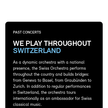
PAST CONCERTS
WE PLAY THROUGHOUT
SWITZERLAND
As a dynamic orchestra with a national
presence, the Swiss Orchestra performs
throughout the country and builds bridges:
from Geneva to Basel, from Graubünden to
Zurich. In addition to regular performances
in Switzerland, the orchestra tours
internationally as an ambassador for Swiss
classical music.