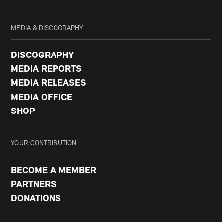
MEDIA & DISCOGRAPHY
DISCOGRAPHY
MEDIA REPORTS
MEDIA RELEASES
MEDIA OFFICE
SHOP
YOUR CONTRIBUTION
BECOME A MEMBER
PARTNERS
DONATIONS