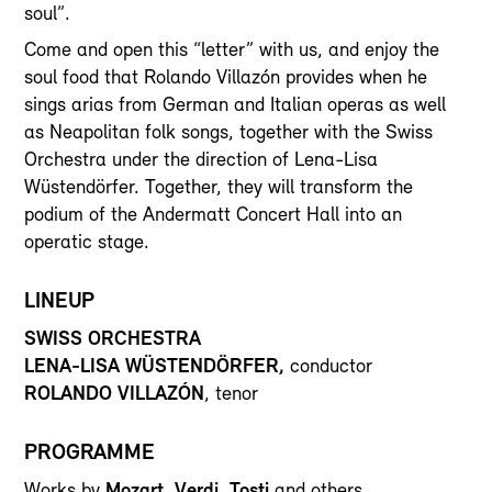
soul”.
Come and open this “letter” with us, and enjoy the
soul food that Rolando Villazón provides when he
sings arias from German and Italian operas as well
as Neapolitan folk songs, together with the Swiss
Orchestra under the direction of Lena-Lisa
Wüstendörfer. Together, they will transform the
podium of the Andermatt Concert Hall into an
operatic stage.
LINEUP
SWISS ORCHESTRA
LENA-LISA WÜSTENDÖRFER,
conductor
ROLANDO VILLAZÓN
, tenor
PROGRAMME
Works by
Mozart, Verdi, Tosti
and others