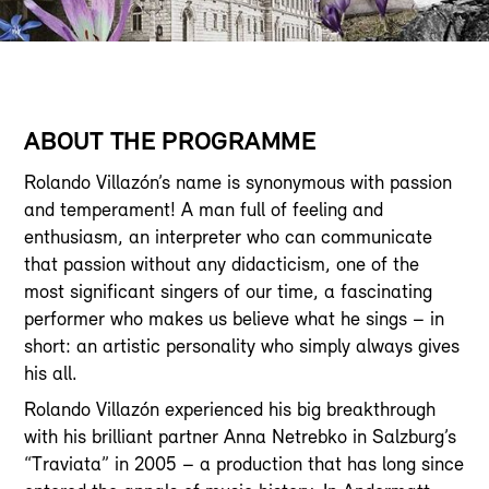
ABOUT THE PROGRAMME
Rolando Villazón’s name is synonymous with passion
and temperament! A man full of feeling and
enthusiasm, an interpreter who can communicate
that passion without any didacticism, one of the
most significant singers of our time, a fascinating
performer who makes us believe what he sings – in
short: an artistic personality who simply always gives
his all.
Rolando Villazón experienced his big breakthrough
with his brilliant partner Anna Netrebko in Salzburg’s
“Traviata” in 2005 – a production that has long since