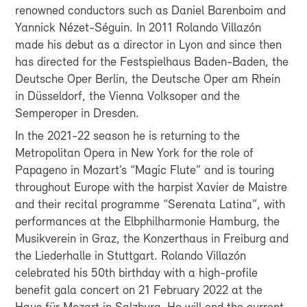
renowned conductors such as Daniel Barenboim and
Yannick Nézet-Séguin. In 2011 Rolando Villazón
made his debut as a director in Lyon and since then
has directed for the Festspielhaus Baden-Baden, the
Deutsche Oper Berlin, the Deutsche Oper am Rhein
in Düsseldorf, the Vienna Volksoper and the
Semperoper in Dresden.
In the 2021-22 season he is returning to the
Metropolitan Opera in New York for the role of
Papageno in Mozart’s “Magic Flute” and is touring
throughout Europe with the harpist Xavier de Maistre
and their recital programme “Serenata Latina”, with
performances at the Elbphilharmonie Hamburg, the
Musikverein in Graz, the Konzerthaus in Freiburg and
the Liederhalle in Stuttgart. Rolando Villazón
celebrated his 50th birthday with a high-profile
benefit gala concert on 21 February 2022 at the