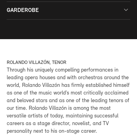
Bus lines 1, 5 and 6 to the Casino stop
All rooms have barrier-free access and specially
Bus line 2 to Monte-Carlo or “Office du Tourisme”
GARDEROBE
reserved places for people with reduced mobility.
BY CAR
A free and secure cloakroom is available.
Casino Parking
GOOGLE MAPS
ROLANDO VILLAZÓN, TENOR
Through his uniquely compelling performances in
leading opera houses and with orchestras around the
world, Rolando Villazón has firmly established himself
as one of the music world’s most critically acclaimed
and beloved stars and as one of the leading tenors of
our time. Rolando Villazón is among the most
versatile artists of today, maintaining successful
careers as a stage director, novelist, and TV
personality next to his on-stage career.