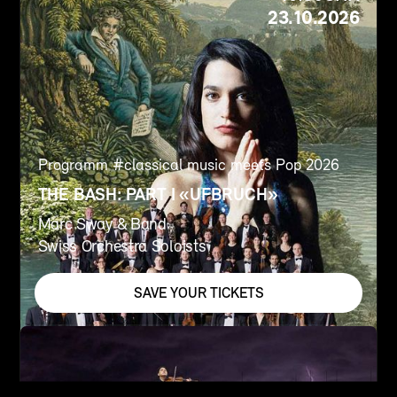
23.10.2026
Programm #
classical music meets Pop 2026
THE BASH: PART I «UFBRUCH»
Marc Sway & Band
Swiss Orchestra Soloists
SAVE YOUR TICKETS