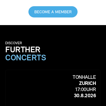
BECOME A MEMBER
DISCOVER
FURTHER
CONCERTS
TONHALLE
ZURICH
17:00
UHR
30.8.2026