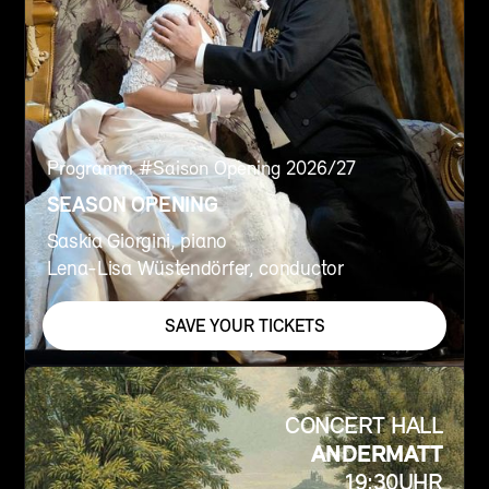
Programm #
Saison Opening 2026/27
SEASON OPENING
Saskia Giorgini, piano
Lena-Lisa Wüstendörfer, conductor
SAVE YOUR TICKETS
CONCERT HALL
ANDERMATT
19:30
UHR