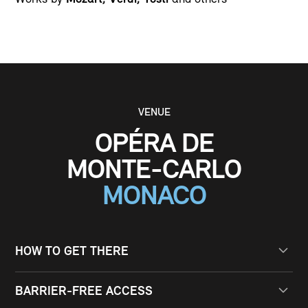
VENUE
OPÉRA DE
MONTE-CARLO
MONACO
HOW TO GET THERE
BY PUBLIC TRANSPORT
BARRIER-FREE ACCESS
From Montecarlo train station to Foss 10 minutes