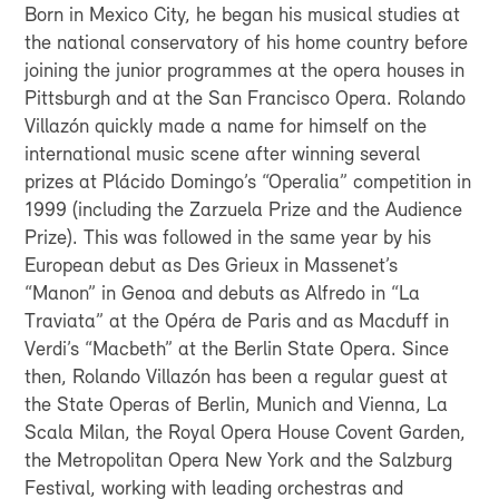
Born in Mexico City, he began his musical studies at
the national conservatory of his home country before
joining the junior programmes at the opera houses in
Pittsburgh and at the San Francisco Opera. Rolando
Villazón quickly made a name for himself on the
international music scene after winning several
prizes at Plácido Domingo’s “Operalia” competition in
1999 (including the Zarzuela Prize and the Audience
Prize). This was followed in the same year by his
European debut as Des Grieux in Massenet’s
“Manon” in Genoa and debuts as Alfredo in “La
Traviata” at the Opéra de Paris and as Macduff in
Verdi’s “Macbeth” at the Berlin State Opera. Since
then, Rolando Villazón has been a regular guest at
the State Operas of Berlin, Munich and Vienna, La
Scala Milan, the Royal Opera House Covent Garden,
the Metropolitan Opera New York and the Salzburg
Festival, working with leading orchestras and