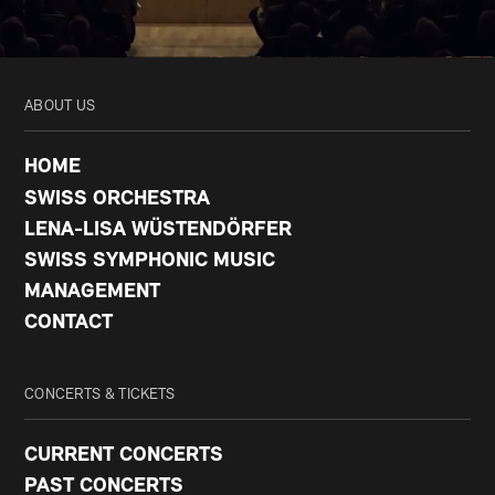
ABOUT US
HOME
SWISS ORCHESTRA
LENA-LISA WÜSTENDÖRFER
SWISS SYMPHONIC MUSIC
MANAGEMENT
CONTACT
CONCERTS & TICKETS
CURRENT CONCERTS
PAST CONCERTS