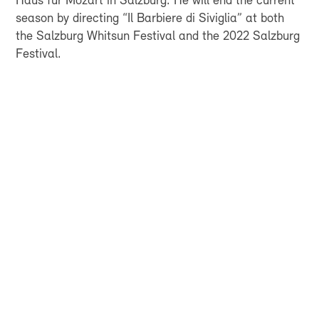
Haus für Mozart in Salzburg. He will end the current
season by directing “Il Barbiere di Siviglia” at both
the Salzburg Whitsun Festival and the 2022 Salzburg
Festival.
FOR EVERYONE WHO
WANTS TO HEAR
SWISS SYMPHONIC
MUSIC, AND TO LIVE
IT TOO
ENJOY EXCLUSIVEBENEFITS, GET A
GLIMPSE BEHIND THE SCENES, AND DO
A GOOD THING