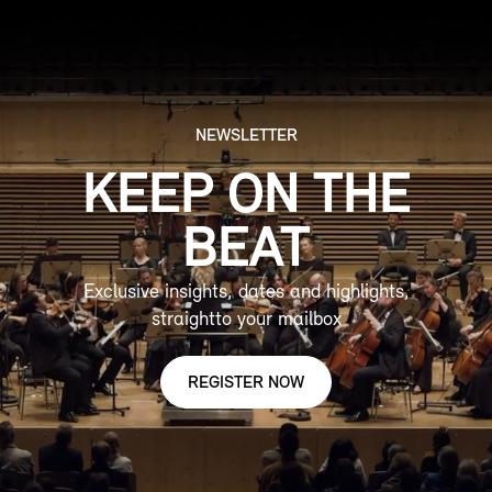
NEWSLETTER
KEEP ON THE
BEAT
Exclusive insights, dates and highlights,
straightto your mailbox
REGISTER NOW