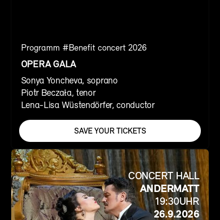
Programm #
Benefit concert 2026
OPERA GALA
Sonya Yoncheva, soprano
Piotr Beczała, tenor
Lena-Lisa Wüstendörfer, conductor
SAVE YOUR TICKETS
CONCERT HALL
ANDERMATT
19:30
UHR
26.9.2026