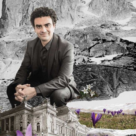
DISCOGRAPHY
MEDIA REPORTS
MEDIA RELEASES
MEDIA OFFICE
SHOP
YOUR CONTRIBUTION
BECOME A MEMBER
PARTNERS
DONATIONS
DE
EN