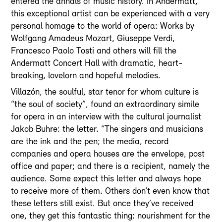
entered the annals of music history. In Andermatt,
this exceptional artist can be experienced with a very
personal homage to the world of opera: Works by
Wolfgang Amadeus Mozart, Giuseppe Verdi,
Francesco Paolo Tosti and others will fill the
Andermatt Concert Hall with dramatic, heart-
breaking, lovelorn and hopeful melodies.
Villazón, the soulful, star tenor for whom culture is
“the soul of society”, found an extraordinary simile
for opera in an interview with the cultural journalist
Jakob Buhre: the letter. “The singers and musicians
are the ink and the pen; the media, record
companies and opera houses are the envelope, post
office and paper; and there is a recipient, namely the
audience. Some expect this letter and always hope
to receive more of them. Others don’t even know that
these letters still exist. But once they’ve received
one, they get this fantastic thing: nourishment for the