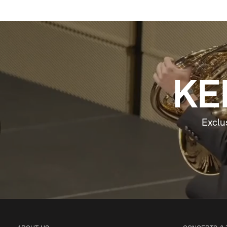
KE
Exclu