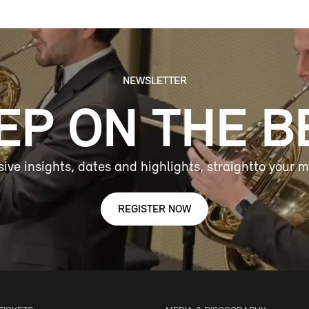
NEWSLETTER
EP ON THE B
sive insights, dates and highlights, straightto your m
REGISTER NOW