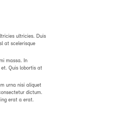
tricies ultricies. Duis
sl at scelerisque
mi massa. In
et. Quis lobortis at
um urna nisi aliquet
consectetur dictum.
ing erat a erat.