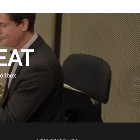
EAT
ailbox