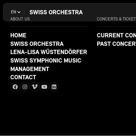
SWISS ORCHESTRA
EN
ABOUT US
CONCERTS & TICKET
HOME
CURRENT CO
SWISS ORCHESTRA
PAST CONCER
LENA-LISA WÜSTENDÖRFER
SWISS SYMPHONIC MUSIC
MANAGEMENT
CONTACT