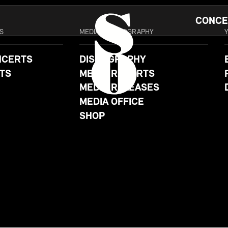
CONCE
S
MEDIA & DISCOGRAPHY
NCERTS
DISCOGRAPHY
TS
MEDIA REPORTS
MEDIA RELEASES
MEDIA OFFICE
SHOP