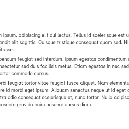
 ipsum, adipiscing elit dui lectus. Tellus id scelerisque est ul
blandit elit sagittis. Quisque tristique consequat quam sed. Ni
itasse.
ibendum feugiat sed interdum. Ipsum egestas condimentum 
nsectetur sed duis facilisis metus. Etiam egestas in nec sed 
 tortor commodo cursus.
morbi feugiat tortor vitae feugiat fusce aliquet. Nam element
are id morbi eget ipsum. Aliquam senectus neque ut id eget 
a odio consequat scelerisque et, nunc tortor. Nulla adipisc
osuere gravida enim posuere cursus diam.