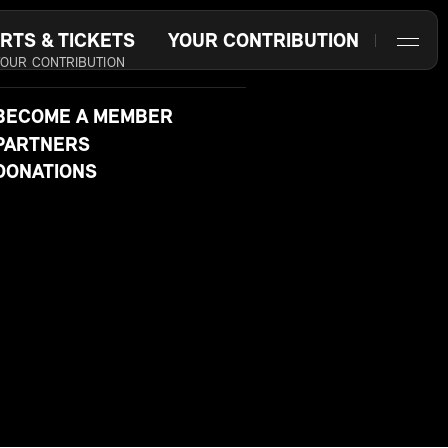
RTS & TICKETS
YOUR CONTRIBUTION
YOUR CONTRIBUTION
BECOME A MEMBER
PARTNERS
DONATIONS