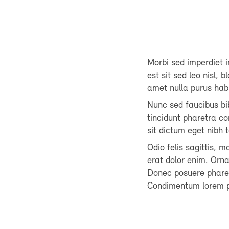
Morbi sed imperdiet in
est sit sed leo nisl, 
amet nulla purus hab
Nunc sed faucibus b
tincidunt pharetra co
sit dictum eget nibh
Odio felis sagittis, 
erat dolor enim. Orn
Donec posuere pharetr
Condimentum lorem p