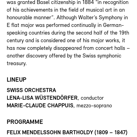
was granted Basel citizenship in 1884 “in recognition
of his achievements in the field of musical art in an
honourable manner”. Although Walter’s Symphony in
E flat major was performed continually in German-
speaking countries during the second half of the 19th
century and is considered one of his major works, it
has now completely disappeared from concert halls –
another discovery offered by the Swiss symphonic
treasury.
LINEUP
SWISS ORCHESTRA
LENA-LISA WÜSTENDÖRFER
, conductor
MARIE-CLAUDE CHAPPUIS
, mezzo-soprano
PROGRAMME
FELIX MENDELSSOHN BARTHOLDY (1809 – 1847)