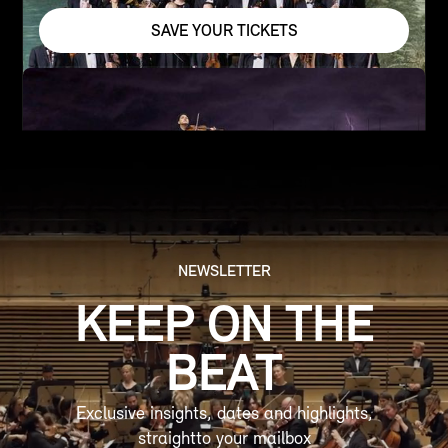
SAVE YOUR TICKETS
NEWSLETTER
KEEP ON THE
BEAT
Exclusive insights, dates and highlights,
straightto your mailbox