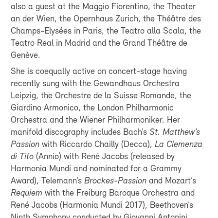
also a guest at the Maggio Fiorentino, the Theater
an der Wien, the Opernhaus Zurich, the Théâtre des
Champs-Elysées in Paris, the Teatro alla Scala, the
Teatro Real in Madrid and the Grand Théâtre de
Genève.
She is coequally active on concert-stage having
recently sung with the Gewandhaus Orchestra
Leipzig, the Orchestre de la Suisse Romande, the
Giardino Armonico, the London Philharmonic
Orchestra and the Wiener Philharmoniker. Her
manifold discography includes Bach’s
St. Matthew’s
Passion
with Riccardo Chailly (Decca),
La Clemenza
di Tito
(Annio) with René Jacobs (released by
Harmonia Mundi and nominated for a Grammy
Award), Telemann’s
Brockes-Passion
and Mozart’s
Requiem
with the Freiburg Baroque Orchestra and
René Jacobs (Harmonia Mundi 2017), Beethoven’s
Ninth Symphony conducted by Giovanni Antonini