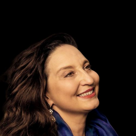
DISCOGRAPHY
MEDIA REPORTS
MEDIA RELEASES
MEDIA OFFICE
SHOP
YOUR CONTRIBUTION
BECOME A MEMBER
PARTNERS
DONATIONS
DE
EN