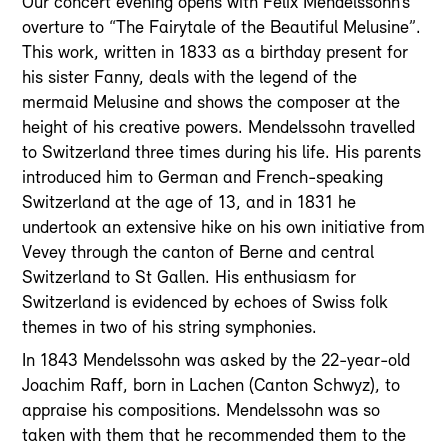
Our concert evening opens with Felix Mendelssohn’s
overture to “The Fairytale of the Beautiful Melusine”.
This work, written in 1833 as a birthday present for
his sister Fanny, deals with the legend of the
mermaid Melusine and shows the composer at the
height of his creative powers. Mendelssohn travelled
to Switzerland three times during his life. His parents
introduced him to German and French-speaking
Switzerland at the age of 13, and in 1831 he
undertook an extensive hike on his own initiative from
Vevey through the canton of Berne and central
Switzerland to St Gallen. His enthusiasm for
Switzerland is evidenced by echoes of Swiss folk
themes in two of his string symphonies.
In 1843 Mendelssohn was asked by the 22-year-old
Joachim Raff, born in Lachen (Canton Schwyz), to
appraise his compositions. Mendelssohn was so
taken with them that he recommended them to the