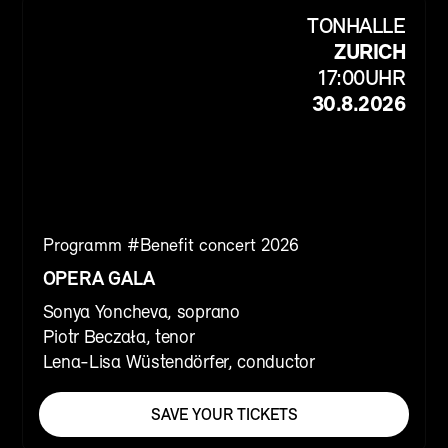
TONHALLE
ZURICH
17:00
UHR
30.8.2026
Programm #
Benefit concert 2026
OPERA GALA
Sonya Yoncheva, soprano
Piotr Beczała, tenor
Lena-Lisa Wüstendörfer, conductor
SAVE YOUR TICKETS