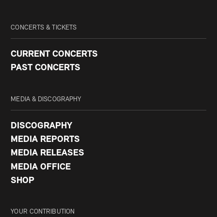
CONCERTS & TICKETS
CURRENT CONCERTS
PAST CONCERTS
MEDIA & DISCOGRAPHY
DISCOGRAPHY
MEDIA REPORTS
MEDIA RELEASES
MEDIA OFFICE
SHOP
YOUR CONTRIBUTION