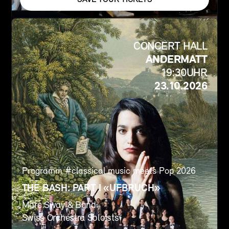
CONCERT HALL
ANDERMATT
19:30
UHR
23.10.2026
Programm #
classical music meets Pop 2026
THE BASH: PART I «UFBRUCH»
Marc Sway & Band
Swiss Orchestra Soloists