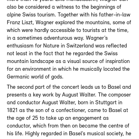
also be considered a witness to the beginnings of
alpine Swiss tourism. Together with his father-in-law
Franz Liszt, Wagner explored the mountains, some of
which were hardly accessible to tourists at the time,
in a sometimes adventurous way. Wagner’s
enthusiasm for Nature in Switzerland was reflected
not least in the fact that he regarded the Swiss
mountain landscape as a visual source of inspiration
for an environment in which he musically located the
Germanic world of gods.
The second part of the concert leads us to Basel and
presents a key work by August Walter. The composer
and conductor August Walter, born in Stuttgart in
1821 as the son of a confectioner, came to Basel at
the age of 25 to take up an engagement as
conductor, which from then on became the centre of
his life. Highly regarded in Basel’s musical society, he