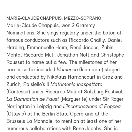
GOOGLE MAPS
MARIE-CLAUDE CHAPPUIS, MEZZO-SOPRANO
Marie-Claude Chappuis, won 2 Grammy
Nominations. She sings regularly under the baton of
famous conductors such as Riccardo Chailly, Daniel
Harding, Emmanuelle Haïm, René Jacobs, Zubin
Mehta, Riccardo Muti, Jonathan Nott and Christophe
Rousset to name but a few. The milestones of her
career so far included
Idomeneo
(Idamante) staged
and conducted by Nikolaus Harnoncourt in Graz and
Zurich, Paisiello’s Il
Matrimonio Inaspettato
(Contessa) under Riccardo Muti at Salzburg Festival,
La Damnation de Faust
(Marguerite) under Sir Roger
Norrington in Leipzig and
L’incoronazione di Poppea
(Ottavia) at the Berlin State Opera and at the
Brussels La Monnaie, to mention at least one of her
numerous collaborations with René Jacobs. She is