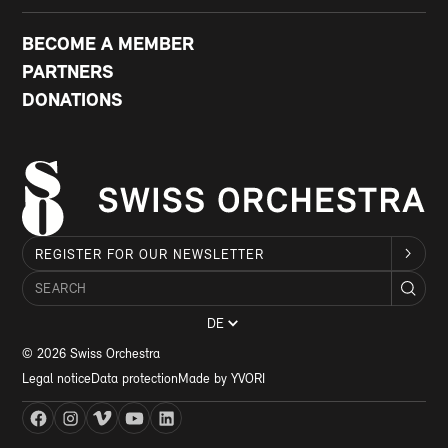
BECOME A MEMBER
PARTNERS
DONATIONS
REGISTER FOR OUR NEWSLETTER
DE
© 2026 Swiss Orchestra
Legal notice
Data protection
Made by YVORI