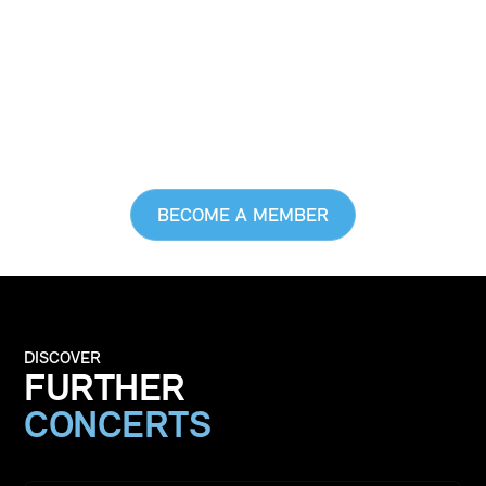
MUSIC, AND TO LIVE
IT TOO
ENJOY EXCLUSIVEBENEFITS, GET A
GLIMPSE BEHIND THE SCENES, AND DO
A GOOD THING
BECOME A MEMBER
DISCOVER
FURTHER
CONCERTS