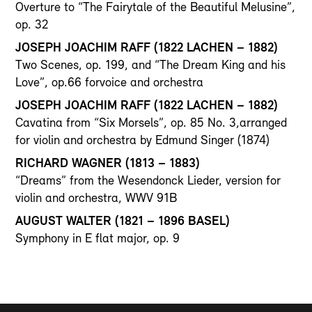
Overture to “The Fairytale of the Beautiful Melusine”,
op. 32
JOSEPH JOACHIM RAFF (1822 LACHEN – 1882)
Two Scenes, op. 199, and “The Dream King and his
Love”, op.66 forvoice and orchestra
JOSEPH JOACHIM RAFF (1822 LACHEN – 1882)
Cavatina from “Six Morsels”, op. 85 No. 3,arranged
for violin and orchestra by Edmund Singer (1874)
RICHARD WAGNER (1813 – 1883)
“Dreams” from the Wesendonck Lieder, version for
violin and orchestra, WWV 91B
AUGUST WALTER (1821 – 1896 BASEL)
Symphony in E flat major, op. 9