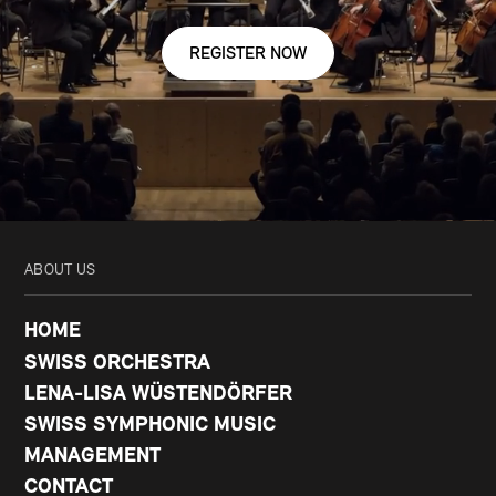
REGISTER NOW
ABOUT US
HOME
SWISS ORCHESTRA
LENA-LISA WÜSTENDÖRFER
SWISS SYMPHONIC MUSIC
MANAGEMENT
CONTACT