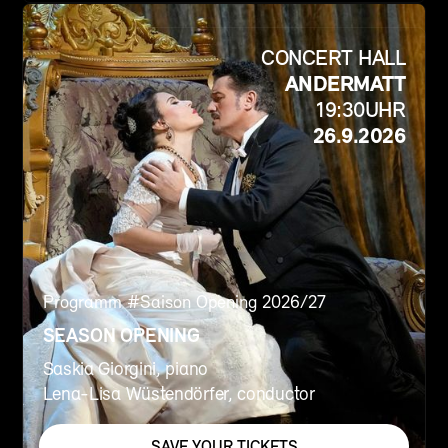
CONCERT HALL
ANDERMATT
19:30
UHR
26.9.2026
Programm #
Saison Opening 2026/27
SEASON OPENING
Saskia Giorgini, piano
Lena-Lisa Wüstendörfer, conductor
SAVE YOUR TICKETS