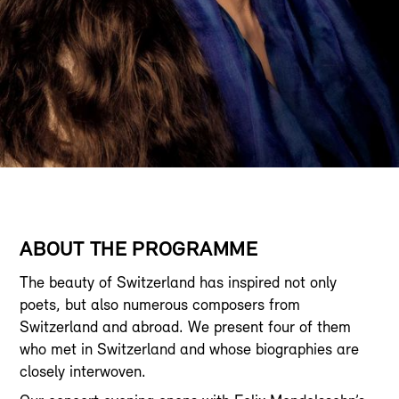
ABOUT THE PROGRAMME
The beauty of Switzerland has inspired not only
poets, but also numerous composers from
Switzerland and abroad. We present four of them
who met in Switzerland and whose biographies are
closely interwoven.