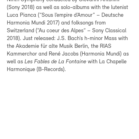
(Sony 2018) as well as solo-albums with the lutenist
Luca Pianca (“Sous l’empire d’Amour” – Deutsche
Harmonia Mundi 2017) and folksongs from
Switzerland (”Au coeur des Alpes“ – Sony Classical
2018). Just released: J.S. Bach’s h-minor Mass with
the Akademie für alte Musik Berlin, the RIAS
Kammerchor and René Jacobs (Harmonia Mundi) as
well as
Les Fables de La Fontaine
with La Chapelle
Harmonique (B-Records).
FOR EVERYONE WHO
WANTS TO HEAR
SWISS SYMPHONIC