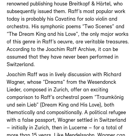
renowned publishing house Breitkopf & Härtel, who
subsequently issued them. Raff’s most popular work
today is probably his Cavatina for solo violin and
orchestra. His symphonic poems “Two Scenes” and
“The Dream King and his Love”, the only major works
of this genre in Raff’s oeuvre, are veritable treasures.
According to the Joachim Raff Archive, it can be
assumed that they have never been performed in
Switzerland.
Joachim Raff was in lively discussion with Richard
Wagner, whose “Dreams” from the Wesendonck
Lieder, composed in Zurich, offer an exciting
comparison to Raff’s orchestral poem “Traumkönig
und sein Lieb” (Dream King and His Love), both
thematically and compositionally. A political refugee
with a false passport, Wagner settled in Switzerland
– initially in Zurich, then in Lucerne – for a total of
more than 15 years. Like Mendelssohn, Wagner can